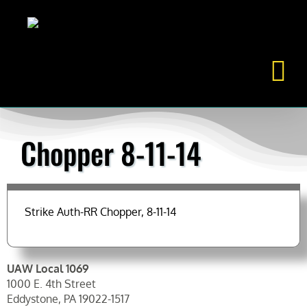
Skip
to
content
Chopper 8-11-14
Strike Auth-RR Chopper, 8-11-14
UAW Local 1069
1000 E. 4th Street
Eddystone, PA 19022-1517