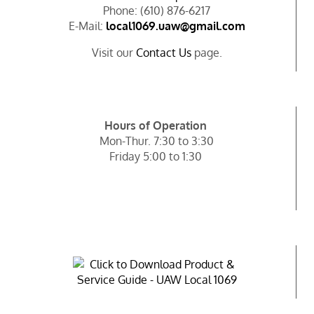
Phone: (610) 876-6217
E-Mail:
local1069.uaw@gmail.com
Visit our
Contact Us
page.
Hours of Operation
Mon-Thur. 7:30 to 3:30
Friday 5:00 to 1:30