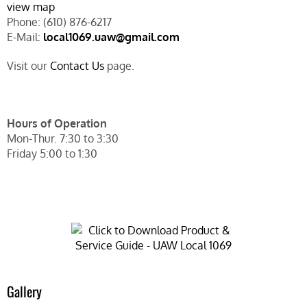
view map
Phone: (610) 876-6217
E-Mail:
local1069.uaw@gmail.com
Visit our
Contact Us
page.
Hours of Operation
Mon-Thur. 7:30 to 3:30
Friday 5:00 to 1:30
Gallery