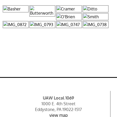
UAW Local 1069
1000 E. 4th Street
Eddystone, PA 19022-1517
view map