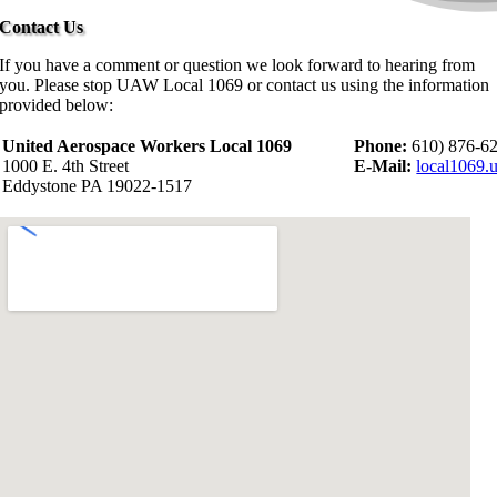
Contact Us
If you have a comment or question we look forward to hearing from
you. Please stop UAW Local 1069 or contact us using the information
provided below:
United Aerospace Workers Local 1069
Phone:
610) 876-6
1000 E. 4th Street
E-Mail:
local1069
Eddystone PA 19022-1517