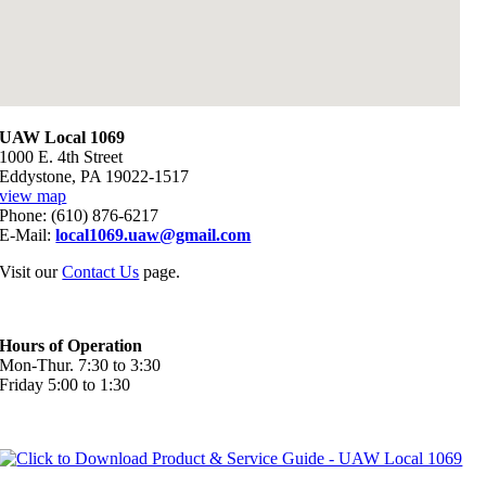
UAW Local 1069
1000 E. 4th Street
Eddystone, PA 19022-1517
view map
Phone: (610) 876-6217
E-Mail:
local1069.uaw@gmail.com
Visit our
Contact Us
page.
Hours of Operation
Mon-Thur. 7:30 to 3:30
Friday 5:00 to 1:30