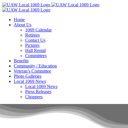
Skip
to
content
Home
About Us
1069 Calendar
Retirees
Contact Us
Pictures
Hall Rental
Committees
Benefits
Community / Education
Veteran’s Committee
Photo Galleries
Local 1069 News
Local 1069 News
Press Releases
Choppers