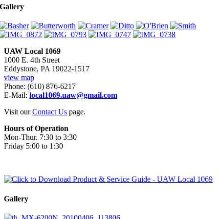
Gallery
UAW Local 1069
1000 E. 4th Street
Eddystone, PA 19022-1517
view map
Phone: (610) 876-6217
E-Mail:
local1069.uaw@gmail.com
Visit our
Contact Us
page.
Hours of Operation
Mon-Thur. 7:30 to 3:30
Friday 5:00 to 1:30
Gallery