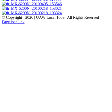
© Copyright -
2026 | UAW Local 1069 | All Rights Reserved
Page load link
Go
to
Top