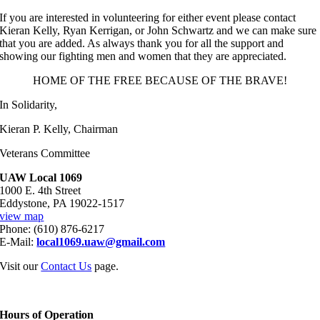
If you are interested in volunteering for either event please contact
Kieran Kelly, Ryan Kerrigan, or John Schwartz and we can make sure
that you are added. As always thank you for all the support and
showing our fighting men and women that they are appreciated.
HOME OF THE FREE BECAUSE OF THE BRAVE!
In Solidarity,
Kieran P. Kelly, Chairman
Veterans Committee
UAW Local 1069
1000 E. 4th Street
Eddystone, PA 19022-1517
view map
Phone: (610) 876-6217
E-Mail:
local1069.uaw@gmail.com
Visit our
Contact Us
page.
Hours of Operation