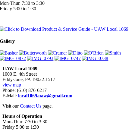
Mon-Thur. 7:30 to 3:30
Friday 5:00 to 1:30
Gallery
UAW Local 1069
1000 E. 4th Street
Eddystone, PA 19022-1517
view map
Phone: (610) 876-6217
E-Mail:
local1069.uaw@gmail.com
Visit our
Contact Us
page.
Hours of Operation
Mon-Thur. 7:30 to 3:30
Friday 5:00 to 1:30