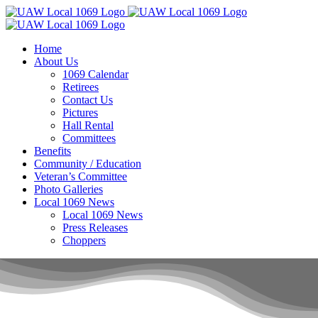
Skip
to
content
Home
About Us
1069 Calendar
Retirees
Contact Us
Pictures
Hall Rental
Committees
Benefits
Community / Education
Veteran’s Committee
Photo Galleries
Local 1069 News
Local 1069 News
Press Releases
Choppers