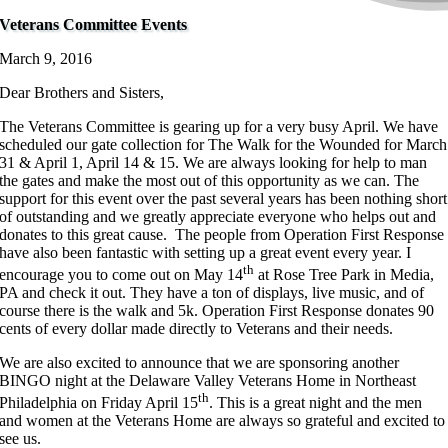
Veterans Committee Events
March 9, 2016
Dear Brothers and Sisters,
The Veterans Committee is gearing up for a very busy April. We have
scheduled our gate collection for The Walk for the Wounded for March
31 & April 1, April 14 & 15. We are always looking for help to man
the gates and make the most out of this opportunity as we can. The
support for this event over the past several years has been nothing short
of outstanding and we greatly appreciate everyone who helps out and
donates to this great cause. The people from Operation First Response
have also been fantastic with setting up a great event every year. I
th
encourage you to come out on May 14
at Rose Tree Park in Media,
PA and check it out. They have a ton of displays, live music, and of
course there is the walk and 5k. Operation First Response donates 90
cents of every dollar made directly to Veterans and their needs.
We are also excited to announce that we are sponsoring another
BINGO night at the Delaware Valley Veterans Home in Northeast
th
Philadelphia on Friday April 15
. This is a great night and the men
and women at the Veterans Home are always so grateful and excited to
see us.