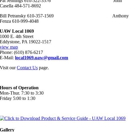
Pat Jennings 610-322-3576 John
Casella 484-571-8692
Bill Petransky 610-357-1569 Anthony
Fenza 610-999-4048
UAW Local 1069
1000 E. 4th Street
Eddystone, PA 19022-1517
view map
Phone: (610) 876-6217
E-Mail:
local1069.uaw@gmail.com
Visit our
Contact Us
page.
Hours of Operation
Mon-Thur. 7:30 to 3:30
Friday 5:00 to 1:30
Gallery