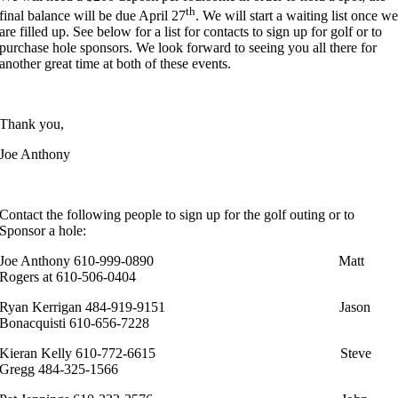
th
final balance will be due April 27
. We will start a waiting list once w
are filled up. See below for a list for contacts to sign up for golf or to
purchase hole sponsors. We look forward to seeing you all there for
another great time at both of these events.
Thank you,
Joe Anthony
Contact the following people to sign up for the golf outing or to
Sponsor a hole:
Joe Anthony 610-999-0890 Matt
Rogers at 610-506-0404
Ryan Kerrigan 484-919-9151 Jason
Bonacquisti 610-656-7228
Kieran Kelly 610-772-6615 Steve
Gregg 484-325-1566