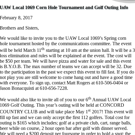
UAW Local 1069 Corn Hole Tournament and Golf Outing Info
February 8, 2017
Brothers and Sisters,
We would like to invite you to the UAW Local 1069’s Spring corn
hole tournament hosted by the communications committee. The event
th
will be held March 11
starting at 10 am at the union hall. It will be a 
loss elimination and rules will be explained at the event. The cost will
be $50 per team. We will have pizza and water for sale and this event
is B.Y.O.B. The max number of teams we can accept will be 32. Due
to the participation in the past we expect this event to fill fast. If you do
not play you are still welcome to come hang out and have a good time
with everyone. To sign up, contact Matt Rogers at 610-506-0404 or
Jason Bonacquisti at 610-656-7228.
th
We would also like to invite all of you to our 6
Annual UAW Local
1069 Golf Outing. This year’s outing will be held at CONCORD
st
COUNTRY CLUB and will take place May 1
2017! This event will
fill up fast and we can only accept the first 112 golfers. Total cost for
outing is $165 which includes; golf at a private club, cart, range balls,
beer while on course, 2 hour open bar after golf with dinner served.
We will need a $200 deposit per foursome in order to hold a spot; the