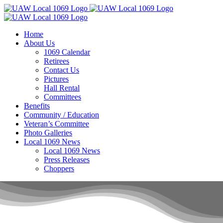
Skip
to
content
Home
About Us
1069 Calendar
Retirees
Contact Us
Pictures
Hall Rental
Committees
Benefits
Community / Education
Veteran’s Committee
Photo Galleries
Local 1069 News
Local 1069 News
Press Releases
Choppers