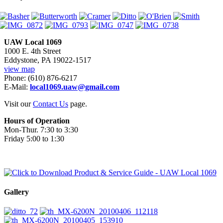
UAW Local 1069
1000 E. 4th Street
Eddystone, PA 19022-1517
view map
Phone: (610) 876-6217
E-Mail:
local1069.uaw@gmail.com
Visit our
Contact Us
page.
Hours of Operation
Mon-Thur. 7:30 to 3:30
Friday 5:00 to 1:30
Gallery