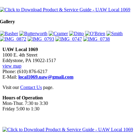
Gallery
UAW Local 1069
1000 E. 4th Street
Eddystone, PA 19022-1517
view map
Phone: (610) 876-6217
E-Mail:
local1069.uaw@gmail.com
Visit our
Contact Us
page.
Hours of Operation
Mon-Thur. 7:30 to 3:30
Friday 5:00 to 1:30