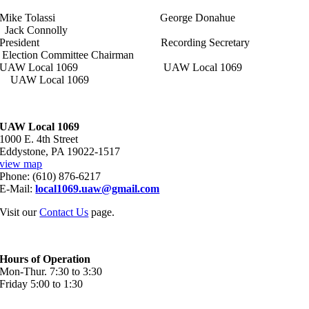
Mike Tolassi George Donahue
Jack Connolly
President Recording Secretary
Election Committee Chairman
UAW Local 1069 UAW Local 1069
UAW Local 1069
UAW Local 1069
1000 E. 4th Street
Eddystone, PA 19022-1517
view map
Phone: (610) 876-6217
E-Mail:
local1069.uaw@gmail.com
Visit our
Contact Us
page.
Hours of Operation
Mon-Thur. 7:30 to 3:30
Friday 5:00 to 1:30