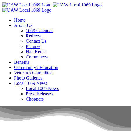
Skip
to
content
Home
About Us
1069 Calendar
Retirees
Contact Us
Pictures
Hall Rental
Committees
Benefits
Community / Education
Veteran’s Committee
Photo Galleries
Local 1069 News
Local 1069 News
Press Releases
Choppers