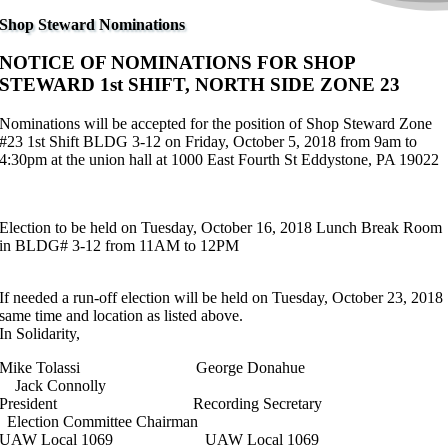
Shop Steward Nominations
NOTICE OF NOMINATIONS FOR SHOP
STEWARD 1st SHIFT, NORTH SIDE ZONE 23
Nominations will be accepted for the position of Shop Steward Zone
#23 1st Shift BLDG 3-12 on Friday, October 5, 2018 from 9am to
4:30pm at the union hall at 1000 East Fourth St Eddystone, PA 19022
Election to be held on Tuesday, October 16, 2018 Lunch Break Room
in BLDG# 3-12 from 11AM to 12PM
If needed a run-off election will be held on Tuesday, October 23, 2018
same time and location as listed above.
In Solidarity,
Mike Tolassi George Donahue
Jack Connolly
President Recording Secretary
Election Committee Chairman
UAW Local 1069 UAW Local 1069