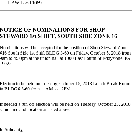
UAW Local 1069
NOTICE OF NOMINATIONS FOR SHOP
STEWARD 1st SHIFT, SOUTH SIDE ZONE 16
Nominations will be accepted for the position of Shop Steward Zone
#16 South Side 1st Shift BLDG 3-60 on Friday, October 5, 2018 from
9am to 4:30pm at the union hall at 1000 East Fourth St Eddystone, PA
19022
Election to be held on Tuesday, October 16, 2018 Lunch Break Room
in BLDG# 3-60 from 11AM to 12PM
If needed a run-off election will be held on Tuesday, October 23, 2018
same time and location as listed above.
In Solidarity,