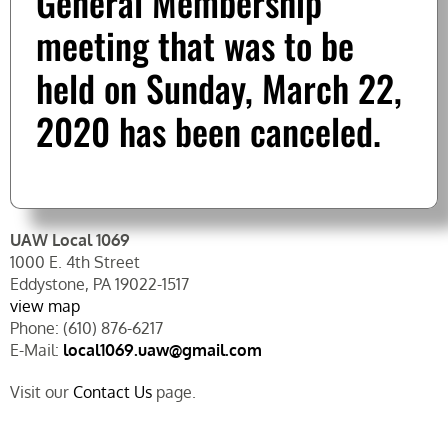
General Membership
meeting that was to be
held on Sunday, March 22,
2020 has been canceled.
UAW Local 1069
1000 E. 4th Street
Eddystone, PA 19022-1517
view map
Phone: (610) 876-6217
E-Mail:
local1069.uaw@gmail.com
Visit our
Contact Us
page.