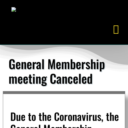
Skip
to
content
General Membership
meeting Canceled
Due to the Coronavirus, the