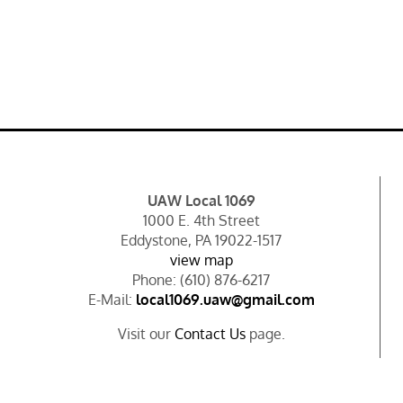
UAW Local 1069
1000 E. 4th Street
Eddystone, PA 19022-1517
view map
Phone: (610) 876-6217
E-Mail:
local1069.uaw@gmail.com
Visit our
Contact Us
page.