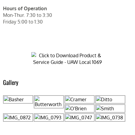
Hours of Operation
Mon-Thur. 7:30 to 3:30
Friday 5:00 to 1:30
Gallery