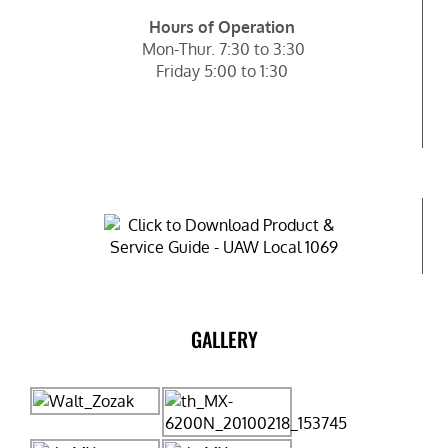
Hours of Operation
Mon-Thur. 7:30 to 3:30
Friday 5:00 to 1:30
GALLERY