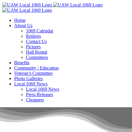
Skip
to
content
Home
About Us
1069 Calendar
Retirees
Contact Us
Pictures
Hall Rental
Committees
Benefits
Community / Education
Veteran’s Committee
Photo Galleries
Local 1069 News
Local 1069 News
Press Releases
Choppers