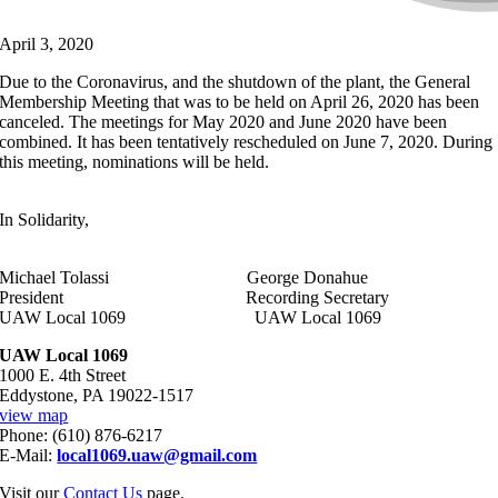
April 3, 2020
Due to the Coronavirus, and the shutdown of the plant, the General
Membership Meeting that was to be held on April 26, 2020 has been
canceled. The meetings for May 2020 and June 2020 have been
combined. It has been tentatively rescheduled on June 7, 2020. During
this meeting, nominations will be held.
In Solidarity,
Michael Tolassi George Donahue
President Recording Secretary
UAW Local 1069 UAW Local 1069
UAW Local 1069
1000 E. 4th Street
Eddystone, PA 19022-1517
view map
Phone: (610) 876-6217
E-Mail:
local1069.uaw@gmail.com
Visit our
Contact Us
page.