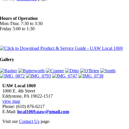
Hours of Operation
Mon-Thur. 7:30 to 3:30
Friday 5:00 to 1:30
Gallery
UAW Local 1069
1000 E. 4th Street
Eddystone, PA 19022-1517
view map
Phone: (610) 876-6217
E-Mail:
local1069.uaw@gmail.com
Visit our
Contact Us
page.