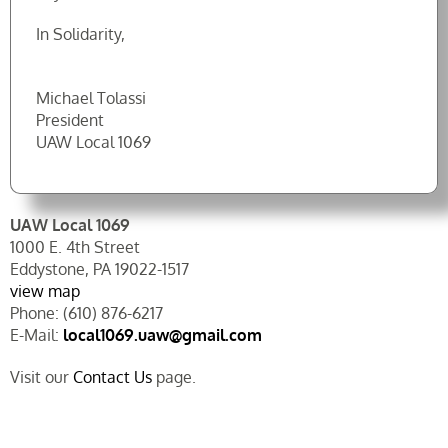
In Solidarity,
Michael Tolassi
President
UAW Local 1069
UAW Local 1069
1000 E. 4th Street
Eddystone, PA 19022-1517
view map
Phone: (610) 876-6217
E-Mail:
local1069.uaw@gmail.com
Visit our
Contact Us
page.