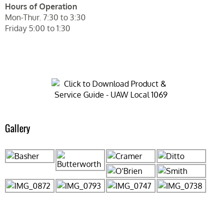
Hours of Operation
Mon-Thur. 7:30 to 3:30
Friday 5:00 to 1:30
Gallery