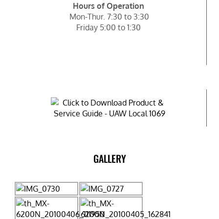
Hours of Operation
Mon-Thur. 7:30 to 3:30
Friday 5:00 to 1:30
GALLERY