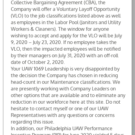
Collective Bargaining Agreement (CBA), the
Company will offer a Voluntary Layoff Opportunity
(VLO) to the job classifications listed above as well
as employees in the Labor Pool (Janitors and Utility
Workers & Cleaners). The window for anyone
wishing to accept and apply for the VLO will be July
9, 2020 – July 23, 2020. If no employee takes the
VLO, then the impacted employees will be notified
by their managers on July 31, 2020 with an off-roll
date of October 2, 2020.
Your UAW 1069 Leadership is very disappointed by
the decision the Company has chosen in reducing
head-count in our Maintenance classifications. We
are presently working with Company Leaders on
other options that are available and to eliminate any
reduction in our workforce here at this site. Do not
hesitate to contact myself or one of our UAW
Representatives with any questions or concerns
regarding this issue.
In addition, our Philadelphia UAW Performance