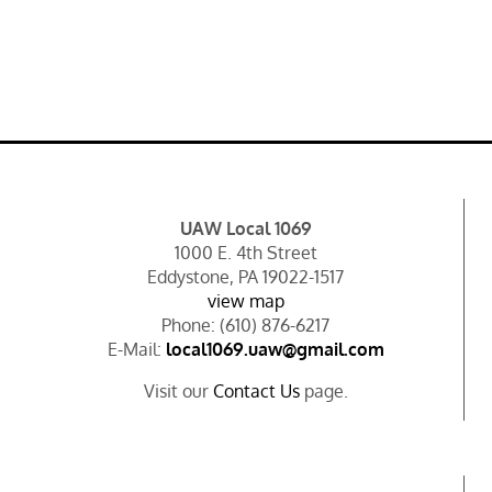
UAW Local 1069
1000 E. 4th Street
Eddystone, PA 19022-1517
view map
Phone: (610) 876-6217
E-Mail:
local1069.uaw@gmail.com
Visit our
Contact Us
page.