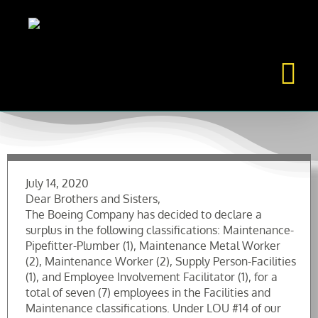
Skip
to
content
July 14, 2020
Dear Brothers and Sisters,
The Boeing Company has decided to declare a
surplus in the following classifications: Maintenance-
Pipefitter-Plumber (1), Maintenance Metal Worker
(2), Maintenance Worker (2), Supply Person-Facilities
(1), and Employee Involvement Facilitator (1), for a
total of seven (7) employees in the Facilities and
Maintenance classifications. Under LOU #14 of our