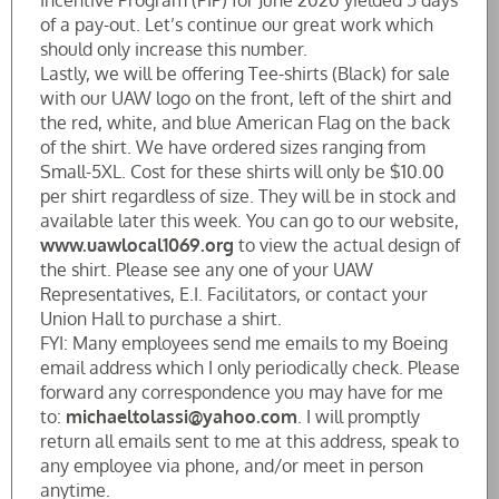
Incentive Program (PIP) for June 2020 yielded 5 days
of a pay-out. Let’s continue our great work which
should only increase this number.
Lastly, we will be offering Tee-shirts (Black) for sale
with our UAW logo on the front, left of the shirt and
the red, white, and blue American Flag on the back
of the shirt. We have ordered sizes ranging from
Small-5XL. Cost for these shirts will only be $10.00
per shirt regardless of size. They will be in stock and
available later this week. You can go to our website,
www.uawlocal1069.org
to view the actual design of
the shirt. Please see any one of your UAW
Representatives, E.I. Facilitators, or contact your
Union Hall to purchase a shirt.
FYI: Many employees send me emails to my Boeing
email address which I only periodically check. Please
forward any correspondence you may have for me
to:
michaeltolassi@yahoo.com
. I will promptly
return all emails sent to me at this address, speak to
any employee via phone, and/or meet in person
anytime.