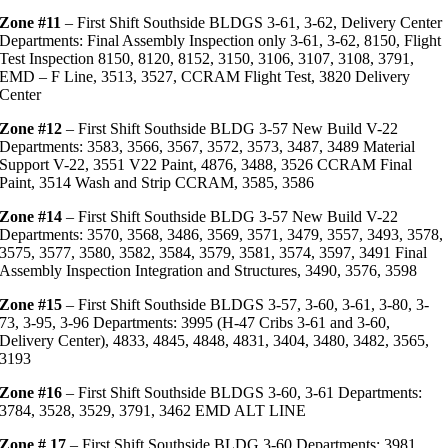
Zone #11
– First Shift Southside BLDGS 3-61, 3-62, Delivery Center
Departments: Final Assembly Inspection only 3-61, 3-62, 8150, Flight
Test Inspection 8150, 8120, 8152, 3150, 3106, 3107, 3108, 3791,
EMD – F Line, 3513, 3527, CCRAM Flight Test, 3820 Delivery
Center
Zone #12
– First Shift Southside BLDG 3-57 New Build V-22
Departments: 3583, 3566, 3567, 3572, 3573, 3487, 3489 Material
Support V-22, 3551 V22 Paint, 4876, 3488, 3526 CCRAM Final
Paint, 3514 Wash and Strip CCRAM, 3585, 3586
Zone #14
– First Shift Southside BLDG 3-57 New Build V-22
Departments: 3570, 3568, 3486, 3569, 3571, 3479, 3557, 3493, 3578,
3575, 3577, 3580, 3582, 3584, 3579, 3581, 3574, 3597, 3491 Final
Assembly Inspection Integration and Structures, 3490, 3576, 3598
Zone #15
– First Shift Southside BLDGS 3-57, 3-60, 3-61, 3-80, 3-
73, 3-95, 3-96 Departments: 3995 (H-47 Cribs 3-61 and 3-60,
Delivery Center), 4833, 4845, 4848, 4831, 3404, 3480, 3482, 3565,
3193
Zone #16
– First Shift Southside BLDGS 3-60, 3-61 Departments:
3784, 3528, 3529, 3791, 3462 EMD ALT LINE
Zone # 17
– First Shift Southside BLDG 3-60 Departments: 3981,