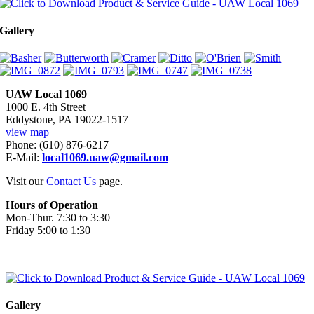
Gallery
UAW Local 1069
1000 E. 4th Street
Eddystone, PA 19022-1517
view map
Phone: (610) 876-6217
E-Mail:
local1069.uaw@gmail.com
Visit our
Contact Us
page.
Hours of Operation
Mon-Thur. 7:30 to 3:30
Friday 5:00 to 1:30
Gallery