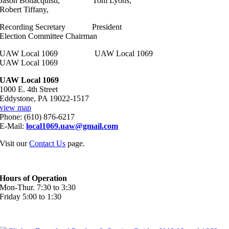
Jason Bonacquisti, Tom Lyons,
Robert Tiffany,
Recording Secretary President
Election Committee Chairman
UAW Local 1069 UAW Local 1069
UAW Local 1069
UAW Local 1069
1000 E. 4th Street
Eddystone, PA 19022-1517
view map
Phone: (610) 876-6217
E-Mail:
local1069.uaw@gmail.com
Visit our
Contact Us
page.
Hours of Operation
Mon-Thur. 7:30 to 3:30
Friday 5:00 to 1:30