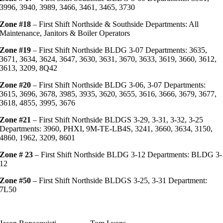
3996, 3940, 3989, 3466, 3461, 3465, 3730
Zone #18
– First Shift Northside & Southside Departments: All
Maintenance, Janitors & Boiler Operators
Zone #19
– First Shift Northside BLDG 3-07 Departments: 3635,
3671, 3634, 3624, 3647, 3630, 3631, 3670, 3633, 3619, 3660, 3612,
3613, 3209, 8Q42
Zone #20
– First Shift Northside BLDG 3-06, 3-07 Departments:
3615, 3696, 3678, 3985, 3935, 3620, 3655, 3616, 3666, 3679, 3677,
3618, 4855, 3995, 3676
Zone #21
– First Shift Northside BLDGS 3-29, 3-31, 3-32, 3-25
Departments: 3960, PHXI, 9M-TE-LB4S, 3241, 3660, 3634, 3150,
4860, 1962, 3209, 8601
Zone # 23
– First Shift Northside BLDG 3-12 Departments: BLDG 3-
12
Zone #50
– First Shift Northside BLDGS 3-25, 3-31 Department:
7L50