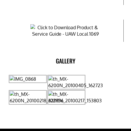
GALLERY