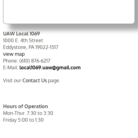
UAW Local 1069
1000 E. 4th Street
Eddystone, PA 19022-1517
view map
Phone: (610) 876-6217
E-Mail:
local1069.uaw@gmail.com
Visit our
Contact Us
page.
Hours of Operation
Mon-Thur. 7:30 to 3:30
Friday 5:00 to 1:30