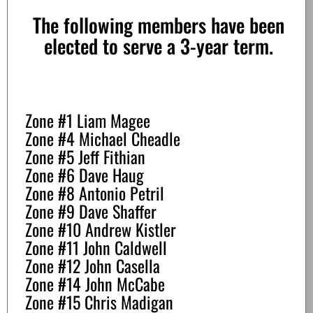
The following members have been
elected to serve a 3-year term.
Zone #1 Liam Magee
Zone #4 Michael Cheadle
Zone #5 Jeff Fithian
Zone #6 Dave Haug
Zone #8 Antonio Petril
Zone #9 Dave Shaffer
Zone #10 Andrew Kistler
Zone #11 John Caldwell
Zone #12 John Casella
Zone #14 John McCabe
Zone #15 Chris Madigan