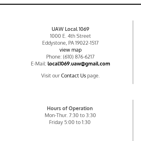
UAW Local 1069
1000 E. 4th Street
Eddystone, PA 19022-1517
view map
Phone: (610) 876-6217
E-Mail:
local1069.uaw@gmail.com
Visit our
Contact Us
page.
Hours of Operation
Mon-Thur. 7:30 to 3:30
Friday 5:00 to 1:30