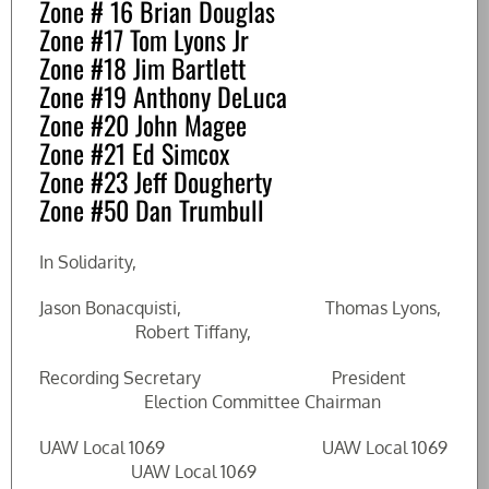
Zone # 16 Brian Douglas
Zone #17 Tom Lyons Jr
Zone #18 Jim Bartlett
Zone #19 Anthony DeLuca
Zone #20 John Magee
Zone #21 Ed Simcox
Zone #23 Jeff Dougherty
Zone #50 Dan Trumbull
In Solidarity,
Jason Bonacquisti, Thomas Lyons,
Robert Tiffany,
Recording Secretary President
Election Committee Chairman
UAW Local 1069 UAW Local 1069
UAW Local 1069