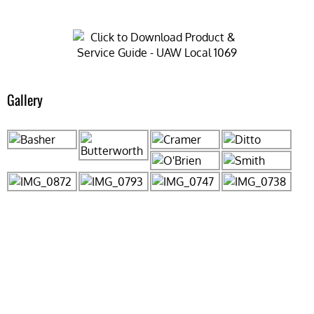
Gallery