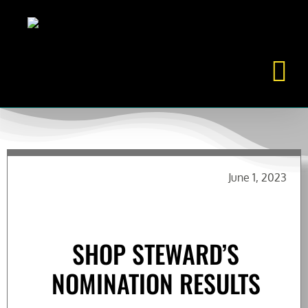
Skip
to
content
June 1, 2023
SHOP STEWARD’S
NOMINATION RESULTS