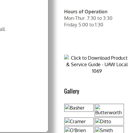
Hours of Operation
Mon-Thur. 7:30 to 3:30
Friday 5:00 to 1:30
ll.
Gallery