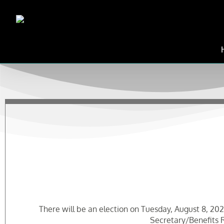
Skip
to
content
There will be an election on Tuesday, August 8, 2023
Secretary/Benefits R