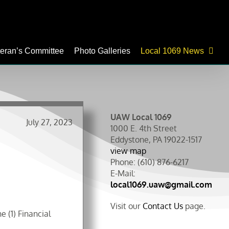
teran’s Committee
Photo Galleries
Local 1069 News
UAW Local 1069
July 27, 2023
1000 E. 4th Street
Eddystone, PA 19022-1517
view map
Phone: (610) 876-6217
E-Mail:
local1069.uaw@gmail.com
Visit our
Contact Us
page.
 (1) Financial