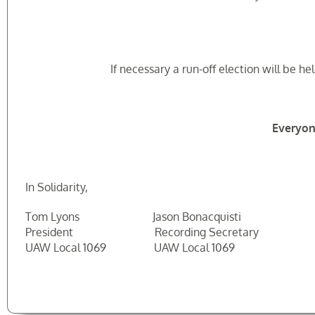
If necessary a run-off election will be 
Everyon
In Solidarity,
Tom Lyons Jason Bonacquisti Robe
President Recording Secretary Electi
UAW Local 1069 UAW Local 1069 UAW