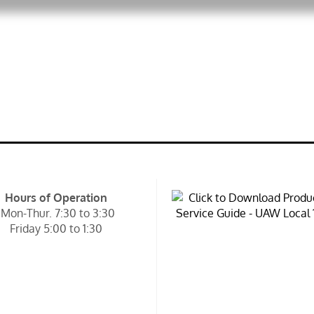
Hours of Operation
Mon-Thur. 7:30 to 3:30
Friday 5:00 to 1:30