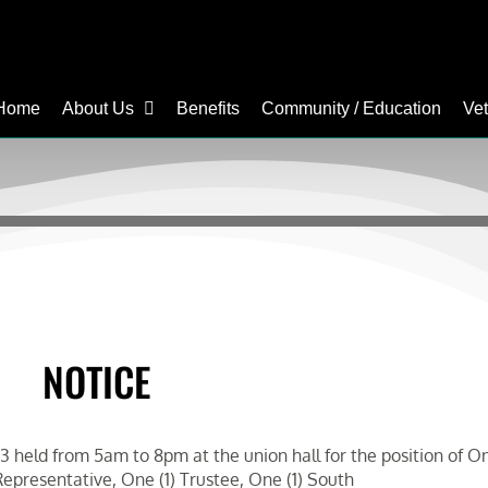
Home
About Us
Benefits
Community / Education
Ve
NOTICE
 held from 5am to 8pm at the union hall for the position of One
epresentative, One (1) Trustee, One (1) South