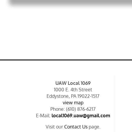
UAW Local 1069
1000 E. 4th Street
Eddystone, PA 19022-1517
view map
Phone: (610) 876-6217
E-Mail:
local1069.uaw@gmail.com
Visit our
Contact Us
page.