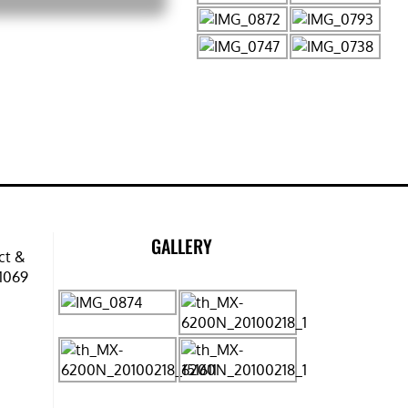
GALLERY