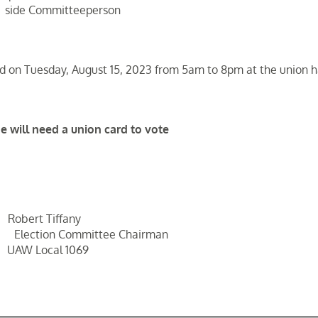
side Committeeperson
held on Tuesday, August 15, 2023 from 5am to 8pm at the union ha
e will need a union card to vote
rt Tiffany
on Committee Chairman
 Local 1069