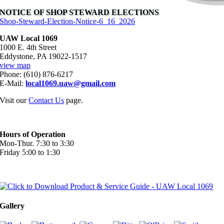
NOTICE OF SHOP STEWARD ELECTIONS
Shop-Steward-Election-Notice-6_16_2026
UAW Local 1069
1000 E. 4th Street
Eddystone, PA 19022-1517
view map
Phone: (610) 876-6217
E-Mail:
local1069.uaw@gmail.com
Visit our
Contact Us
page.
Hours of Operation
Mon-Thur. 7:30 to 3:30
Friday 5:00 to 1:30
Gallery