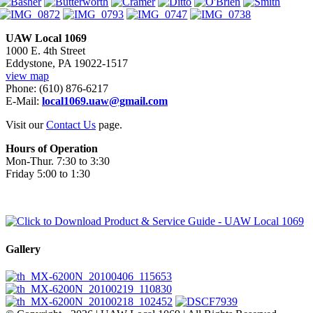
UAW Local 1069
1000 E. 4th Street
Eddystone, PA 19022-1517
view map
Phone: (610) 876-6217
E-Mail:
local1069.uaw@gmail.com
Visit our
Contact Us
page.
Hours of Operation
Mon-Thur. 7:30 to 3:30
Friday 5:00 to 1:30
Gallery