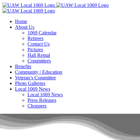
Skip
to
content
Home
About Us
1069 Calendar
Retirees
Contact Us
Pictures
Hall Rental
Committees
Benefits
Community / Education
Veteran’s Committee
Photo Galleries
Local 1069 News
Local 1069 News
Press Releases
Choppers