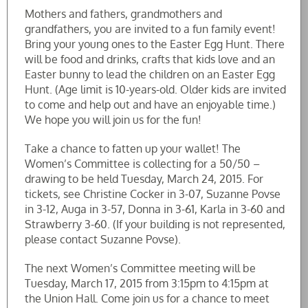
Mothers and fathers, grandmothers and
grandfathers, you are invited to a fun family event!
Bring your young ones to the Easter Egg Hunt. There
will be food and drinks, crafts that kids love and an
Easter bunny to lead the children on an Easter Egg
Hunt. (Age limit is 10-years-old. Older kids are invited
to come and help out and have an enjoyable time.)
We hope you will join us for the fun!
Take a chance to fatten up your wallet! The
Women’s Committee is collecting for a 50/50 –
drawing to be held Tuesday, March 24, 2015. For
tickets, see Christine Cocker in 3-07, Suzanne Povse
in 3-12, Auga in 3-57, Donna in 3-61, Karla in 3-60 and
Strawberry 3-60. (If your building is not represented,
please contact Suzanne Povse).
The next Women’s Committee meeting will be
Tuesday, March 17, 2015 from 3:15pm to 4:15pm at
the Union Hall. Come join us for a chance to meet