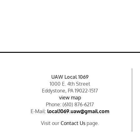
UAW Local 1069
1000 E. 4th Street
Eddystone, PA 19022-1517
view map
Phone: (610) 876-6217
E-Mail:
local1069.uaw@gmail.com
Visit our
Contact Us
page.