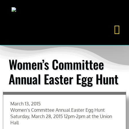
Skip
to
content
Women’s Committee
Annual Easter Egg Hunt
March 13, 2015
Women’s Committee Annual Easter Egg Hunt
Saturday, March 28, 2015 12pm-2pm at the Union
Hall