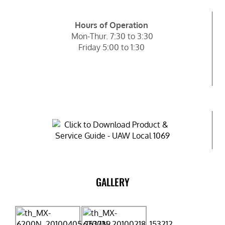
Hours of Operation
Mon-Thur. 7:30 to 3:30
Friday 5:00 to 1:30
GALLERY