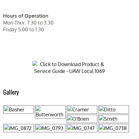
Hours of Operation
Mon-Thur. 7:30 to 3:30
Friday 5:00 to 1:30
Gallery