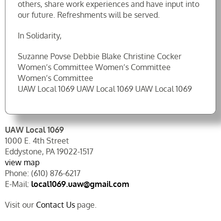
others, share work experiences and have input into
our future. Refreshments will be served.
In Solidarity,
Suzanne Povse Debbie Blake Christine Cocker
Women’s Committee Women’s Committee
Women’s Committee
UAW Local 1069 UAW Local 1069 UAW Local 1069
UAW Local 1069
1000 E. 4th Street
Eddystone, PA 19022-1517
view map
Phone: (610) 876-6217
E-Mail:
local1069.uaw@gmail.com
Visit our
Contact Us
page.