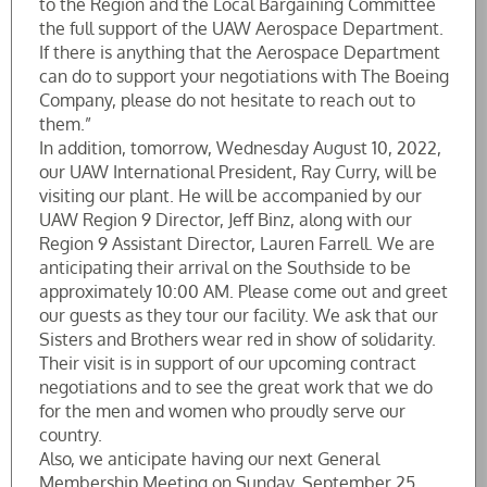
to the Region and the Local Bargaining Committee
the full support of the UAW Aerospace Department.
If there is anything that the Aerospace Department
can do to support your negotiations with The Boeing
Company, please do not hesitate to reach out to
them.”
In addition, tomorrow, Wednesday August 10, 2022,
our UAW International President, Ray Curry, will be
visiting our plant. He will be accompanied by our
UAW Region 9 Director, Jeff Binz, along with our
Region 9 Assistant Director, Lauren Farrell. We are
anticipating their arrival on the Southside to be
approximately 10:00 AM. Please come out and greet
our guests as they tour our facility. We ask that our
Sisters and Brothers wear red in show of solidarity.
Their visit is in support of our upcoming contract
negotiations and to see the great work that we do
for the men and women who proudly serve our
country.
Also, we anticipate having our next General
Membership Meeting on Sunday, September 25,