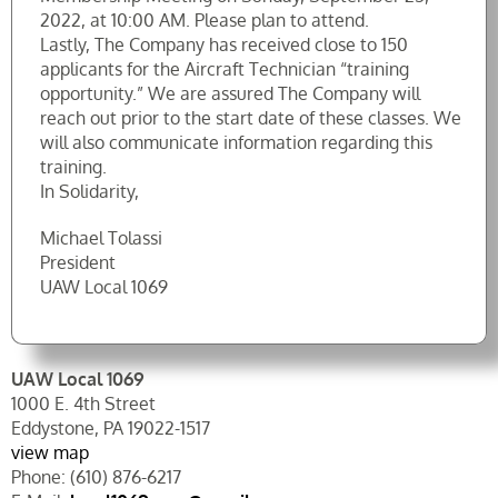
2022, at 10:00 AM. Please plan to attend.
Lastly, The Company has received close to 150
applicants for the Aircraft Technician “training
opportunity.” We are assured The Company will
reach out prior to the start date of these classes. We
will also communicate information regarding this
training.
In Solidarity,
Michael Tolassi
President
UAW Local 1069
UAW Local 1069
1000 E. 4th Street
Eddystone, PA 19022-1517
view map
Phone: (610) 876-6217