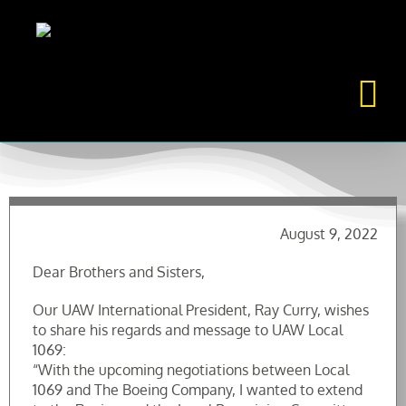
Skip
to
content
August 9, 2022
Dear Brothers and Sisters,
Our UAW International President, Ray Curry, wishes
to share his regards and message to UAW Local
1069:
“With the upcoming negotiations between Local
1069 and The Boeing Company, I wanted to extend