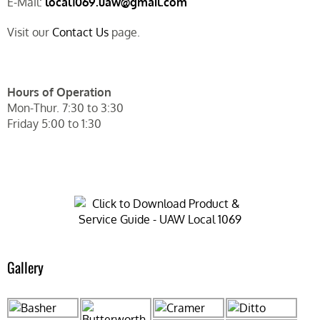
E-Mail:
local1069.uaw@gmail.com
Visit our
Contact Us
page.
Hours of Operation
Mon-Thur. 7:30 to 3:30
Friday 5:00 to 1:30
Gallery