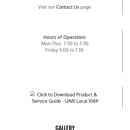
Visit our
Contact Us
page.
Hours of Operation
Mon-Thur. 7:30 to 3:30
Friday 5:00 to 1:30
GALLERY