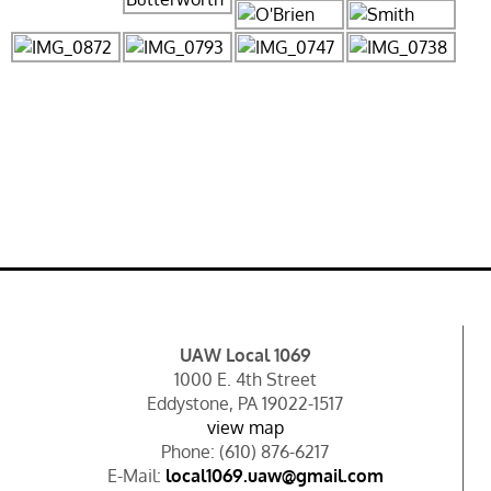
UAW Local 1069
1000 E. 4th Street
Eddystone, PA 19022-1517
view map
Phone: (610) 876-6217
E-Mail:
local1069.uaw@gmail.com