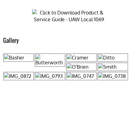
Gallery