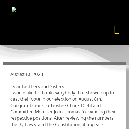
Skip
to
content
August 10, 2023
Dear Brothers and Sisters,
I would like to thank everybody that showed up to
cast their vote in our election on August 8th.
Congratulations to Trustee Chuck Diehl and
Committee Member John Thomas for winning their
respective positions. After reviewing the numbers,
the By-Laws, and the Constitution, it appears