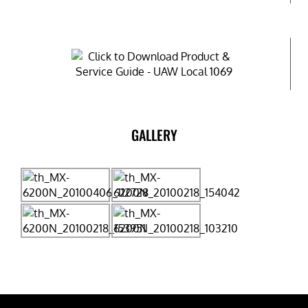
GALLERY