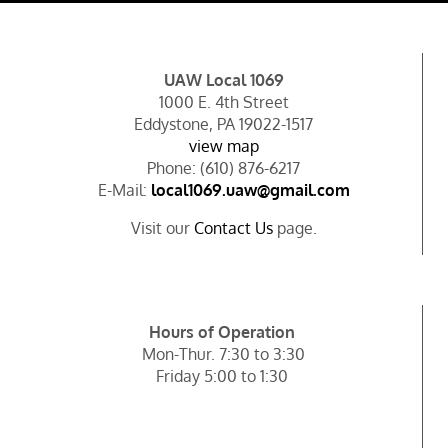
UAW Local 1069
1000 E. 4th Street
Eddystone, PA 19022-1517
view map
Phone: (610) 876-6217
E-Mail:
local1069.uaw@gmail.com
Visit our
Contact Us
page.
Hours of Operation
Mon-Thur. 7:30 to 3:30
Friday 5:00 to 1:30