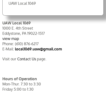
UAW Local 1069
UAW Local 1069
1000 E. 4th Street
Eddystone, PA 19022-1517
view map
Phone: (610) 876-6217
E-Mail:
local1069.uaw@gmail.com
Visit our
Contact Us
page.
Hours of Operation
Mon-Thur. 7:30 to 3:30
Friday 5:00 to 1:30