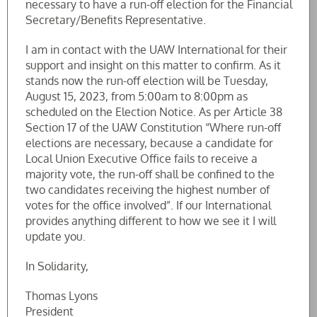
necessary to have a run-off election for the Financial
Secretary/Benefits Representative.
I am in contact with the UAW International for their
support and insight on this matter to confirm. As it
stands now the run-off election will be Tuesday,
August 15, 2023, from 5:00am to 8:00pm as
scheduled on the Election Notice. As per Article 38
Section 17 of the UAW Constitution “Where run-off
elections are necessary, because a candidate for
Local Union Executive Office fails to receive a
majority vote, the run-off shall be confined to the
two candidates receiving the highest number of
votes for the office involved”. If our International
provides anything different to how we see it I will
update you.
In Solidarity,
Thomas Lyons
President