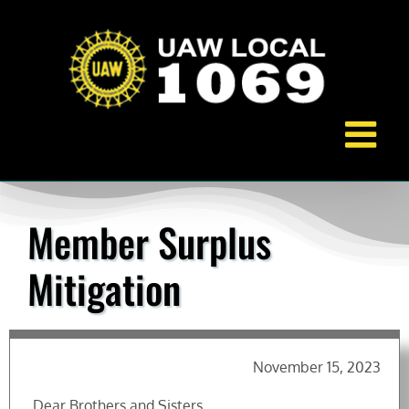
Skip
to
content
Member Surplus
Mitigation
November 15, 2023
Dear Brothers and Sisters,