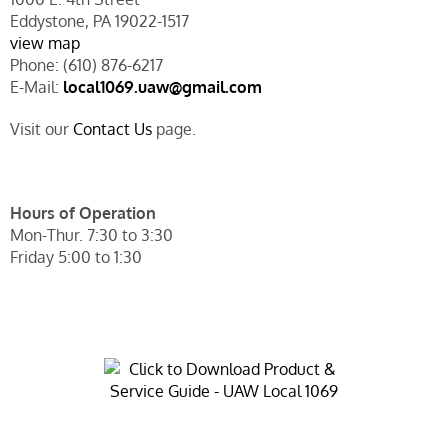
Eddystone, PA 19022-1517
view map
Phone: (610) 876-6217
E-Mail:
local1069.uaw@gmail.com
Visit our
Contact Us
page.
Hours of Operation
Mon-Thur. 7:30 to 3:30
Friday 5:00 to 1:30