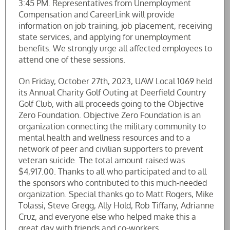
3:45 PM. Representatives from Unemployment
Compensation and CareerLink will provide
information on job training, job placement, receiving
state services, and applying for unemployment
benefits. We strongly urge all affected employees to
attend one of these sessions.
On Friday, October 27th, 2023, UAW Local 1069 held
its Annual Charity Golf Outing at Deerfield Country
Golf Club, with all proceeds going to the Objective
Zero Foundation. Objective Zero Foundation is an
organization connecting the military community to
mental health and wellness resources and to a
network of peer and civilian supporters to prevent
veteran suicide. The total amount raised was
$4,917.00. Thanks to all who participated and to all
the sponsors who contributed to this much-needed
organization. Special thanks go to Matt Rogers, Mike
Tolassi, Steve Gregg, Ally Hold, Rob Tiffany, Adrianne
Cruz, and everyone else who helped make this a
great day with friends and co-workers.