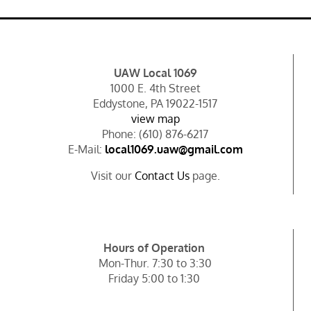
UAW Local 1069
1000 E. 4th Street
Eddystone, PA 19022-1517
view map
Phone: (610) 876-6217
E-Mail:
local1069.uaw@gmail.com
Visit our
Contact Us
page.
Hours of Operation
Mon-Thur. 7:30 to 3:30
Friday 5:00 to 1:30