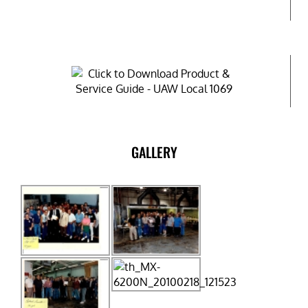
GALLERY