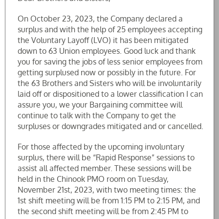
On October 23, 2023, the Company declared a
surplus and with the help of 25 employees accepting
the Voluntary Layoff (LVO) it has been mitigated
down to 63 Union employees. Good luck and thank
you for saving the jobs of less senior employees from
getting surplused now or possibly in the future. For
the 63 Brothers and Sisters who will be involuntarily
laid off or dispositioned to a lower classification I can
assure you, we your Bargaining committee will
continue to talk with the Company to get the
surpluses or downgrades mitigated and or cancelled.
For those affected by the upcoming involuntary
surplus, there will be “Rapid Response” sessions to
assist all affected member. These sessions will be
held in the Chinook PMO room on Tuesday,
November 21st, 2023, with two meeting times: the
1st shift meeting will be from 1:15 PM to 2:15 PM, and
the second shift meeting will be from 2:45 PM to