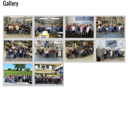
Gallery