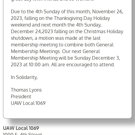
Due to the 4th Sunday of this month, November 26,
2023, falling on the Thanksgiving Day Holiday
weekend and next month the 4th Sunday,
December 24,2023 falling on the Christmas Holiday
shutdown, a motion was made at the last
membership meeting to combine both General
Membership Meetings. Our next General
Membership Meeting will be Sunday December 3,
2023 at 10:00 am. All are encouraged to attend.
In Solidarity,
Thomas Lyons
President
UAW Local 1069
UAW Local 1069
1000 E. 4th Street