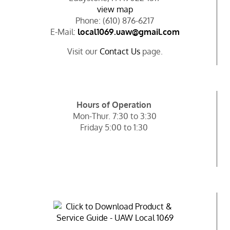
view map
Phone: (610) 876-6217
E-Mail:
local1069.uaw@gmail.com
Visit our
Contact Us
page.
Hours of Operation
Mon-Thur. 7:30 to 3:30
Friday 5:00 to 1:30