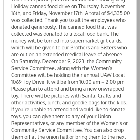
Holiday canned food drive on Thursday, November
16th, and Friday, November 17th. A total of $4,335.00
was collected. Thank you to all the employees who
donated generously. The canned food that was
collected was donated to a local food bank. The
money will be turned into supermarket gift cards,
which will be given to our Brothers and Sisters who
are out on an extended medical leave of absence.
On Saturday, December 9, 2023, the Community
Service Committee, along with the Women’s
Committee will be holding their annual UAW Local
1069 Toy Drive. It will be from 10:00 am – 2:00 pm.
Please plan to attend and bring a new unwrapped
toy. There will be pictures with Santa, Crafts and
other activities, lunch, and goodie bags for the kids.
If you’re unable to attend and would like to donate
toys, you can give them to any of your Union
Representatives, or any member of the Women’s or
Community Service Committee. You can also drop
them off at the union hall or bring them to the next