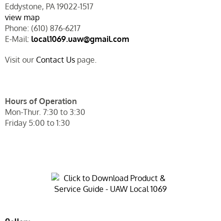
Eddystone, PA 19022-1517
view map
Phone: (610) 876-6217
E-Mail:
local1069.uaw@gmail.com
Visit our
Contact Us
page.
Hours of Operation
Mon-Thur. 7:30 to 3:30
Friday 5:00 to 1:30