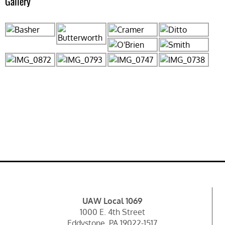
Gallery
UAW Local 1069
1000 E. 4th Street
Eddystone, PA 19022-1517