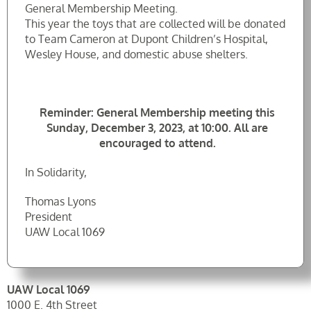
General Membership Meeting.
This year the toys that are collected will be donated
to Team Cameron at Dupont Children’s Hospital,
Wesley House, and domestic abuse shelters.
Reminder: General Membership meeting this
Sunday, December 3, 2023, at 10:00. All are
encouraged to attend.
In Solidarity,
Thomas Lyons
President
UAW Local 1069
UAW Local 1069
1000 E. 4th Street