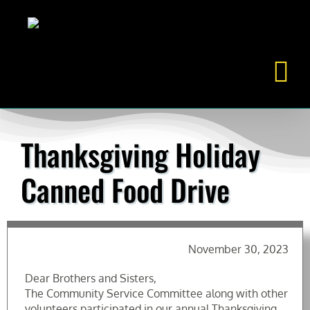
Skip
to
content
Thanksgiving Holiday
Canned Food Drive
November 30, 2023
Dear Brothers and Sisters,
The Community Service Committee along with other
volunteers participated in our annual Thanksgiving