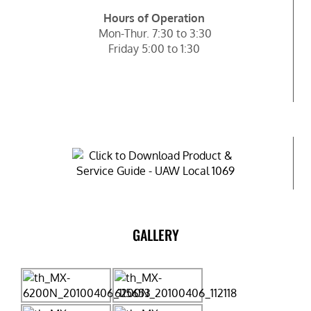
Hours of Operation
Mon-Thur. 7:30 to 3:30
Friday 5:00 to 1:30
GALLERY