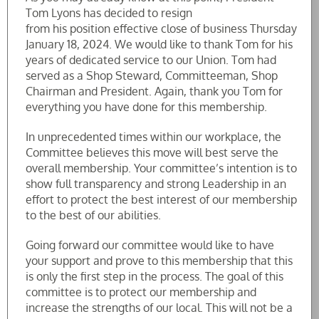
Tom Lyons has decided to resign
from his position effective close of business Thursday
January 18, 2024. We would like to thank Tom for his
years of dedicated service to our Union. Tom had
served as a Shop Steward, Committeeman, Shop
Chairman and President. Again, thank you Tom for
everything you have done for this membership.
In unprecedented times within our workplace, the
Committee believes this move will best serve the
overall membership. Your committee’s intention is to
show full transparency and strong Leadership in an
effort to protect the best interest of our membership
to the best of our abilities.
Going forward our committee would like to have
your support and prove to this membership that this
is only the first step in the process. The goal of this
committee is to protect our membership and
increase the strengths of our local. This will not be a