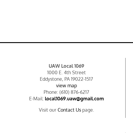
UAW Local 1069
1000 E. 4th Street
Eddystone, PA 19022-1517
view map
Phone: (610) 876-6217
E-Mail:
local1069.uaw@gmail.com
Visit our
Contact Us
page.