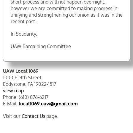
short process and will not happen overnight,
however we are committed to making progress in
unifying and strengthening our union as it was in the
recent past.
In Solidarity,
UAW Bargaining Committee
UAW Local 1069
1000 E. 4th Street
Eddystone, PA 19022-1517
view map
Phone: (610) 876-6217
E-Mail:
local1069.uaw@gmail.com
Visit our
Contact Us
page.