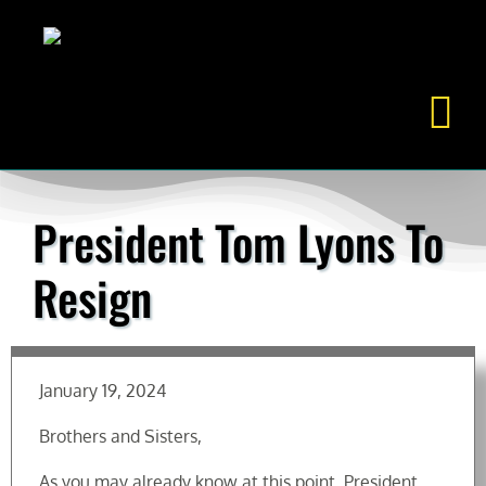
Skip
to
content
President Tom Lyons To
Resign
January 19, 2024
Brothers and Sisters,
As you may already know at this point, President