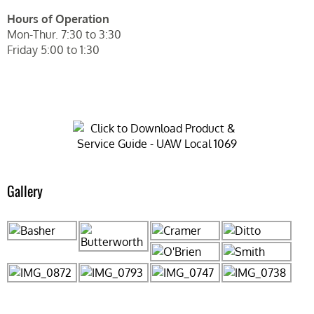
Hours of Operation
Mon-Thur. 7:30 to 3:30
Friday 5:00 to 1:30
Gallery