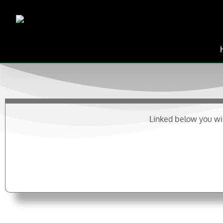
Skip
to
content
Linked below you wil