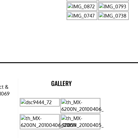
GALLERY