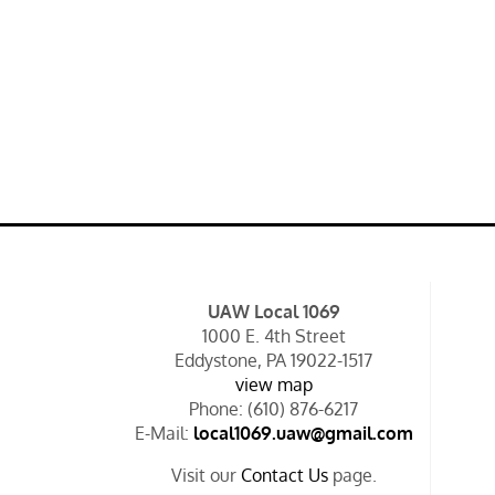
UAW Local 1069
1000 E. 4th Street
Eddystone, PA 19022-1517
view map
Phone: (610) 876-6217
E-Mail:
local1069.uaw@gmail.com
Visit our
Contact Us
page.