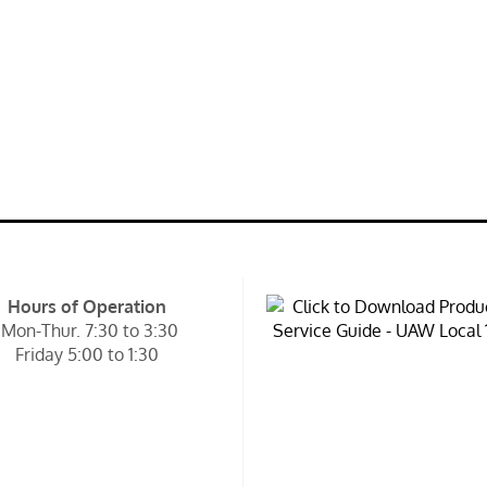
Hours of Operation
Mon-Thur. 7:30 to 3:30
Friday 5:00 to 1:30