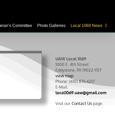
teran’s Committee
Photo Galleries
Local 1069 News
UAW Local 1069
1000 E. 4th Street
Eddystone, PA 19022-1517
view map
Phone: (610) 876-6217
E-Mail:
local1069.uaw@gmail.com
Visit our
Contact Us
page.